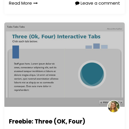
Read More
Leave a comment
Freebie: Three (OK, Four)