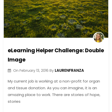
eLearning Helper Challenge: Double
Image
LAURENFRANZA
On
February 13, 2016
By
My current job is working at a non-profit for organ
and tissue donation. As you can imagine, it is an
amazing place to work. There are stories of hope,
stories