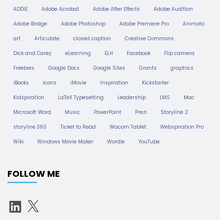
ADDIE
Adobe Acrobat
Adobe After Effects
Adobe Audition
Adobe Bridge
Adobe Photoshop
Adobe Premiere Pro
Animoto
art
Articulate
closed caption
Creative Commons
Dick and Carey
eLearning
ELH
Facebook
Flip camera
Freebies
Google Docs
Google Sites
Grants
graphics
iBooks
icons
iMovie
Inspiration
Kickstarter
Kidspiration
LaTeX Typesetting
Leadership
LMS
Mac
Microsoft Word
Music
PowerPoint
Prezi
Storyline 2
storyline 360
Ticket to Read
Wacom Tablet
Webspiration Pro
Wiki
Windows Movie Maker
Wordle
YouTube
FOLLOW ME
L
X
i
n