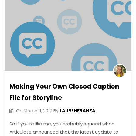
Making Your Own Closed Caption
File for Storyline
LAURENFRANZA
On
March 11, 2017
By
So if you’re like me, you probably squeed when
Articulate announced that the latest update to