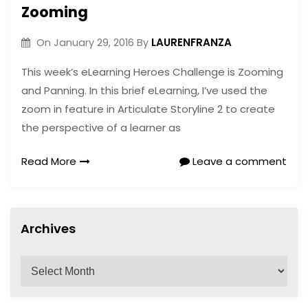
Zooming
LAURENFRANZA
On
January 29, 2016
By
This week’s eLearning Heroes Challenge is Zooming
and Panning. In this brief eLearning, I’ve used the
zoom in feature in Articulate Storyline 2 to create
the perspective of a learner as
Read More
Leave a comment
Archives
A
r
c