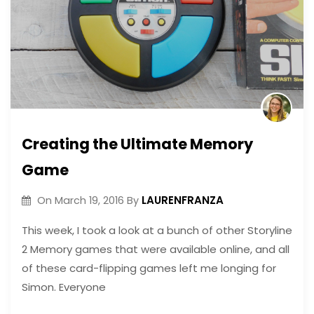
Creating the Ultimate Memory
Game
LAURENFRANZA
On
March 19, 2016
By
This week, I took a look at a bunch of other Storyline
2 Memory games that were available online, and all
of these card-flipping games left me longing for
Simon. Everyone