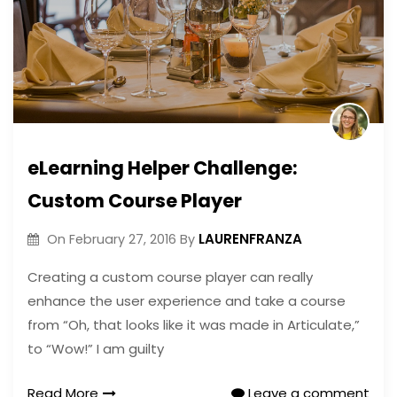
eLearning Helper Challenge:
Custom Course Player
LAURENFRANZA
On
February 27, 2016
By
Creating a custom course player can really
enhance the user experience and take a course
from “Oh, that looks like it was made in Articulate,”
to “Wow!” I am guilty
Read More
Leave a comment