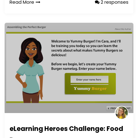
Read More
2 responses
eLearning Heroes Challenge: Food