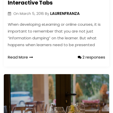
Interactive Tabs
LAURENFRANZA
On
March 5, 2016
By
When developing eLearning or online courses, it is
important to remember that you are not just
“information dumping” on the learner. But what
happens when learners need to be presented
Read More
2 responses