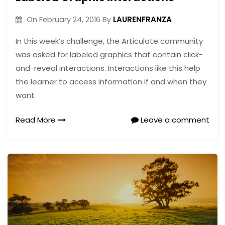
LAURENFRANZA
On
February 24, 2016
By
In this week’s challenge, the Articulate community
was asked for labeled graphics that contain click-
and-reveal interactions. Interactions like this help
the learner to access information if and when they
want
Read More
Leave a comment