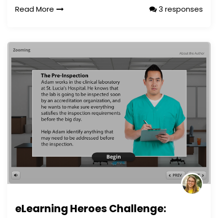
Read More
3 responses
eLearning Heroes Challenge: