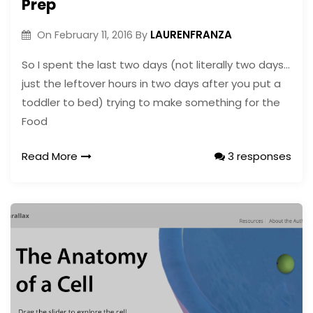
Prep
LAURENFRANZA
On
February 11, 2016
By
So I spent the last two days (not literally two days…
just the leftover hours in two days after you put a
toddler to bed) trying to make something for the
Food
Read More
3 responses