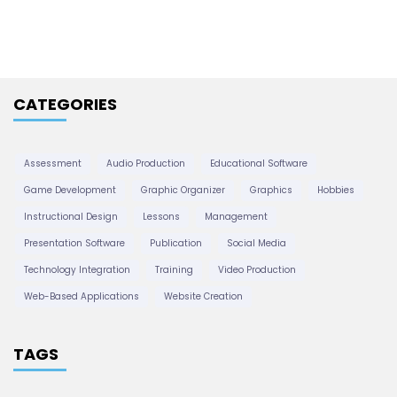
h
i
v
e
CATEGORIES
s
Assessment
Audio Production
Educational Software
Game Development
Graphic Organizer
Graphics
Hobbies
Instructional Design
Lessons
Management
Presentation Software
Publication
Social Media
Technology Integration
Training
Video Production
Web-Based Applications
Website Creation
TAGS