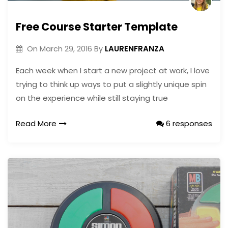
Free Course Starter Template
LAURENFRANZA
On
March 29, 2016
By
Each week when I start a new project at work, I love
trying to think up ways to put a slightly unique spin
on the experience while still staying true
Read More
6 responses