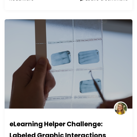
eLearning Helper Challenge:
Labeled Graphic Interactions