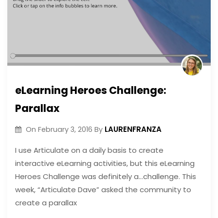
eLearning Heroes Challenge:
Parallax
LAURENFRANZA
On
February 3, 2016
By
I use Articulate on a daily basis to create
interactive eLearning activities, but this eLearning
Heroes Challenge was definitely a…challenge. This
week, “Articulate Dave” asked the community to
create a parallax