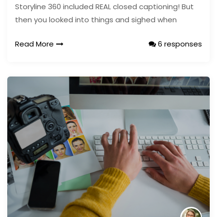
Storyline 360 included REAL closed captioning! But
then you looked into things and sighed when
Read More
6 responses