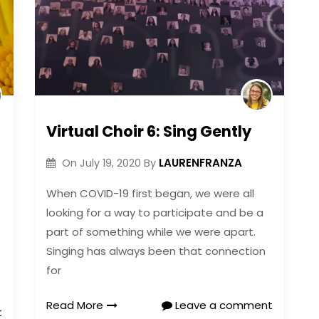
Virtual Choir 6: Sing Gently
LAURENFRANZA
On
July 19, 2020
By
When COVID-19 first began, we were all
looking for a way to participate and be a
part of something while we were apart.
Singing has always been that connection
for
Read More
Leave a comment
t