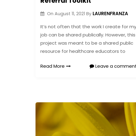
Referral Toolkit
LAURENFRANZA
On
August 11, 2021
By
It’s not often that the work I create for m
job can be shared publically. However, this
project was meant to be a shared public
resource for healthcare educators to
Read More
Leave a commen