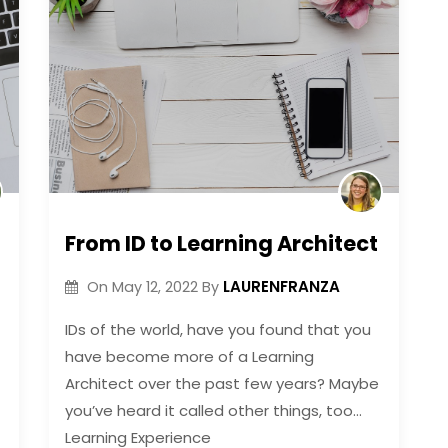
From ID to Learning Architect
LAURENFRANZA
On
May 12, 2022
By
IDs of the world, have you found that you
have become more of a Learning
Architect over the past few years? Maybe
you’ve heard it called other things, too…
Learning Experience