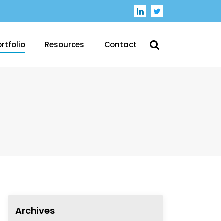
rtfolio
Resources
Contact
Archives