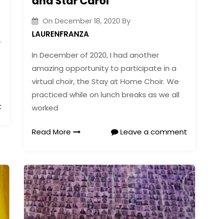
and Star Carol
On
December 18, 2020
By
LAURENFRANZA
y
In December of 2020, I had another
amazing opportunity to participate in a
virtual choir, the Stay at Home Choir. We
practiced while on lunch breaks as we all
t
worked
Read More
Leave a comment