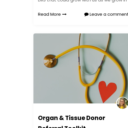
Read More
Leave a commen
Organ & Tissue Donor