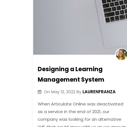
Designing a Learning
Management System
LAURENFRANZA
On
May 12, 2022
By
When Articulate Online was deactivated
as a service in the end of 2021, our
company was looking for an alternative
LMS that could grow with us as we grow in