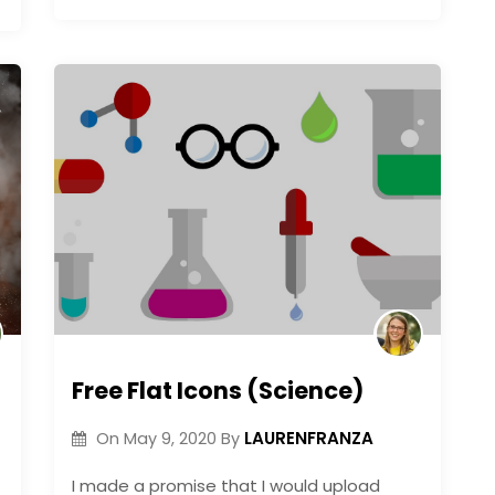
Free Flat Icons (Science)
LAURENFRANZA
On
May 9, 2020
By
I made a promise that I would upload