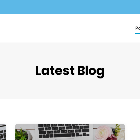
Po
Latest Blog