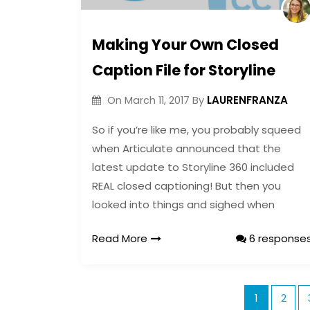
Making Your Own Closed
Caption File for Storyline
LAURENFRANZA
On
March 11, 2017
By
So if you’re like me, you probably squeed
when Articulate announced that the
latest update to Storyline 360 included
REAL closed captioning! But then you
looked into things and sighed when
Read More
6 response
1
2