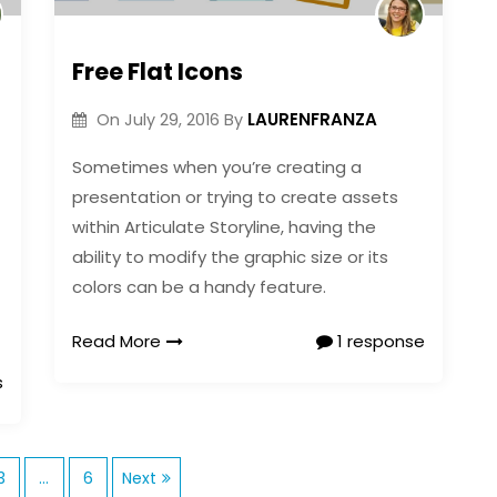
Free Flat Icons
LAURENFRANZA
On
July 29, 2016
By
Sometimes when you’re creating a
presentation or trying to create assets
within Articulate Storyline, having the
ability to modify the graphic size or its
colors can be a handy feature.
Read More
1 response
s
P
3
…
6
Next