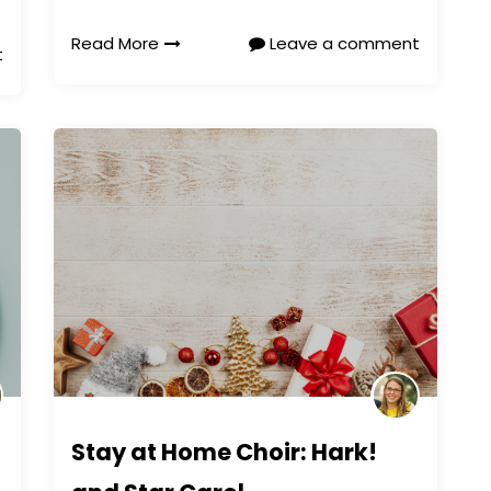
Read More
Leave a comment
t
Stay at Home Choir: Hark!