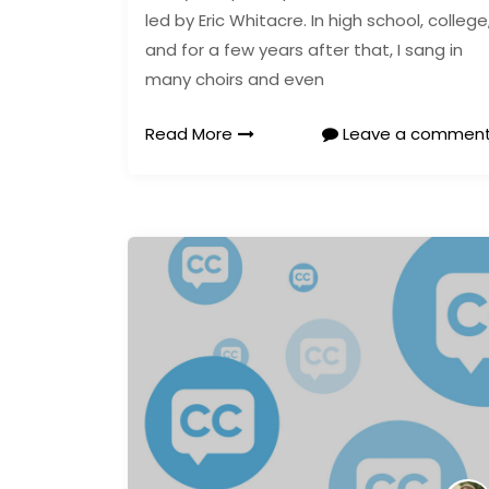
led by Eric Whitacre. In high school, college
and for a few years after that, I sang in
many choirs and even
Read More
Leave a commen