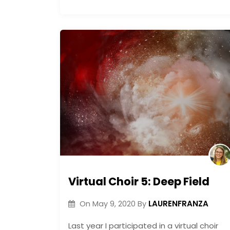
Virtual Choir 5: Deep Field
LAURENFRANZA
On
May 9, 2020
By
Last year I participated in a virtual choir