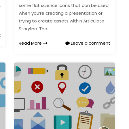
,
some flat science icons that can be used
when you’re creating a presentation or
trying to create assets within Articulate
Storyline. The
t
Read More
Leave a comment