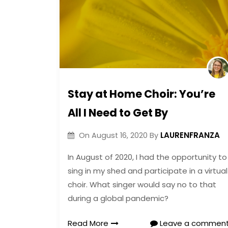
Stay at Home Choir: You’re
All I Need to Get By
LAURENFRANZA
On
August 16, 2020
By
In August of 2020, I had the opportunity to
sing in my shed and participate in a virtual
choir. What singer would say no to that
during a global pandemic?
Read More
Leave a commen