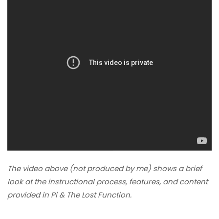
The video above (not produced by me) shows a brief
look at the instructional process, features, and content
provided in Pi & The Lost Function.