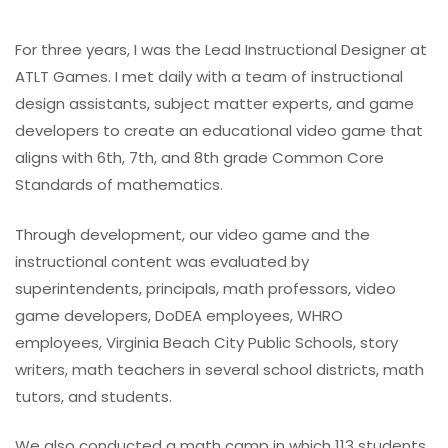
For three years, I was the Lead Instructional Designer at
ATLT Games. I met daily with a team of instructional
design assistants, subject matter experts, and game
developers to create an educational video game that
aligns with 6th, 7th, and 8th grade Common Core
Standards of mathematics.
Through development, our video game and the
instructional content was evaluated by
superintendents, principals, math professors, video
game developers, DoDEA employees, WHRO
employees, Virginia Beach City Public Schools, story
writers, math teachers in several school districts, math
tutors, and students.
We also conducted a math camp in which 113 students