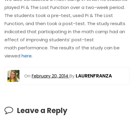
played Pi & The Lost Function over a two-week period.
The students took a pre-test, used Pi & The Lost
Function, and then took a post-test. The study results
indicated that participating in the math camp had an
effect of improving students’ post-test
math performance. The results of the study can be
viewed
here
.
LAURENFRANZA
On
February 20, 2014
By
Leave a Reply