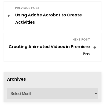
P
PREVIOUS POST
Using Adobe Acrobat to Create
o
Activities
s
NEXT POST
t
Creating Animated Videos in Premiere
Pro
n
a
Archives
v
A
r
i
c