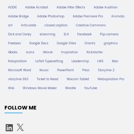
ADDIE
Adobe Acrobat
Adobe After Effects
Adobe Audition
Adobe Bridge
Adobe Photoshop
Adobe Premiere Pro
Animoto
art
Articulate
closed caption
Creative Commons
Dick and Carey
eLearning
ELH
Facebook
Flip camera
Freebies
Google Docs
Google Sites
Grants
graphics
iBooks
icons
iMovie
Inspiration
Kickstarter
Kidspiration
LaTeX Typesetting
Leadership
LMS
Mac
Microsoft Word
Music
PowerPoint
Prezi
Storyline 2
storyline 360
Ticket to Read
Wacom Tablet
Webspiration Pro
Wiki
Windows Movie Maker
Wordle
YouTube
FOLLOW ME
L
X
i