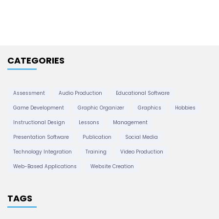
h
g
i
v
a
e
CATEGORIES
s
t
Assessment
Audio Production
Educational Software
i
Game Development
Graphic Organizer
Graphics
Hobbies
Instructional Design
Lessons
Management
o
Presentation Software
Publication
Social Media
Technology Integration
Training
Video Production
n
Web-Based Applications
Website Creation
TAGS