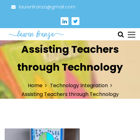
S
laurenfranza@gmail.com
k
i
p
t
Instructional Designer
Lauren Franza
Assisting Teachers
o
c
o
through Technology
n
t
Home
Technology Integration
e
Assisting Teachers through Technology
n
t