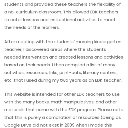
students and provided these teachers the flexibility of
a no-curriculum classroom. This allowed EDK teachers
to cater lessons and instructional activities to meet
the needs of the learners.
After meeting with the students’ morning kindergarten
teacher, I discovered areas where the students
needed intervention and created lessons and activities
based on their needs. I then compiled a list of many
activities, resources, links, print-outs, literacy centers,
etc. that I used during my two years as an EDK teacher.
This website is intended for other EDK teachers to use
with the many books, math manipulatives, and other
materials that came with the EDK program. Please note
that this is purely a compilation of resources (being as
Google Drive did not exist in 2009 when I made this