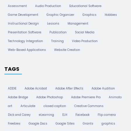
Assessment
Audio Production
Educational Software
i
Game Development
Graphic Organizer
Graphics
Hobbies
Instructional Design
Lessons
Management
o
Presentation Software
Publication
Social Media
Technology Integration
Training
Video Production
n
Web-Based Applications
Website Creation
TAGS
ADDIE
Adobe Acrobat
Adobe After Effects
Adobe Audition
Adobe Bridge
Adobe Photoshop
Adobe Premiere Pro
Animoto
art
Articulate
closed caption
Creative Commons
Dick and Carey
eLearning
ELH
Facebook
Flip camera
Freebies
Google Docs
Google Sites
Grants
graphics