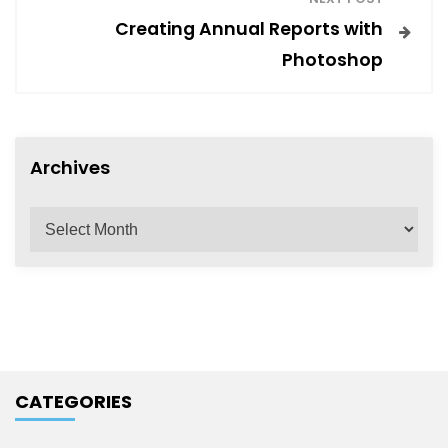
t
Creating Annual Reports with
Photoshop
n
a
Archives
v
A
r
i
c
h
g
i
v
a
e
CATEGORIES
s
t