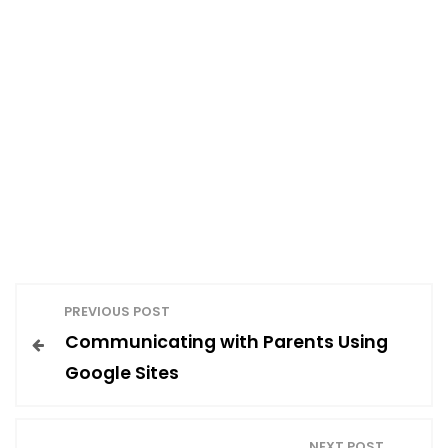
P
PREVIOUS POST
Communicating with Parents Using
o
Google Sites
s
NEXT POST