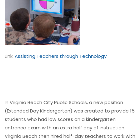
Link:
Assisting Teachers through Technology
In Virginia Beach City Public Schools, a new position
(Extended Day Kindergarten) was created to provide 15
students who had low scores on a kindergarten
entrance exam with an extra half day of instruction.
Virginia Beach then hired half-day teachers to work with