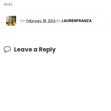
site).
LAURENFRANZA
On
February 18, 2014
By
Leave a Reply