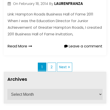
LAURENFRANZA
On
February 18, 2014
By
Link: Hampton Roads Business Hall of Fame 2011
When I was the Education Director for Junior
Achievement of Greater Hampton Roads, I created
2011 Business Hall of Fame invitation,
Read More
Leave a comment
P
1
2
Next
Archives
o
A
s
r
c