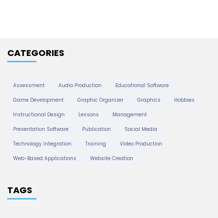
t
h
i
s
v
e
CATEGORIES
p
s
a
Assessment
Audio Production
Educational Software
Game Development
Graphic Organizer
Graphics
Hobbies
g
Instructional Design
Lessons
Management
Presentation Software
Publication
Social Media
i
Technology Integration
Training
Video Production
Web-Based Applications
Website Creation
n
TAGS
a