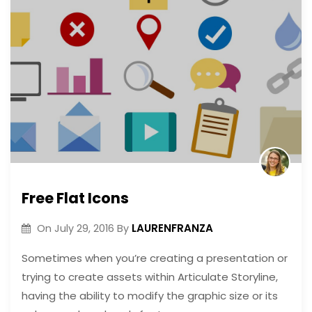
Free Flat Icons
LAURENFRANZA
On
July 29, 2016
By
Sometimes when you’re creating a presentation or
trying to create assets within Articulate Storyline,
having the ability to modify the graphic size or its