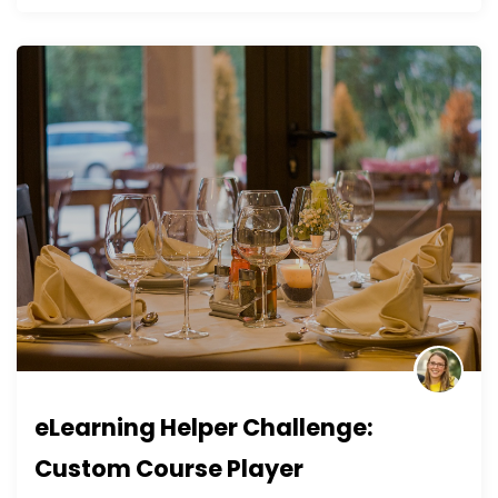
eLearning Helper Challenge:
Custom Course Player