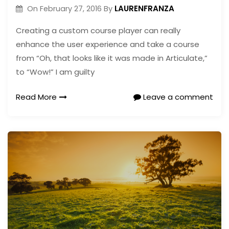
LAURENFRANZA
On
February 27, 2016
By
Creating a custom course player can really
enhance the user experience and take a course
from “Oh, that looks like it was made in Articulate,”
to “Wow!” I am guilty
Read More
Leave a comment