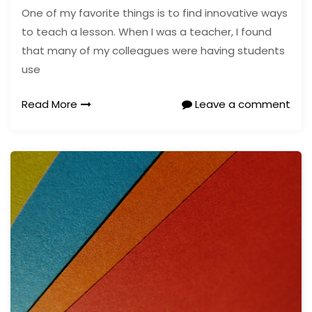
One of my favorite things is to find innovative ways
to teach a lesson. When I was a teacher, I found
that many of my colleagues were having students
use
Read More
Leave a comment