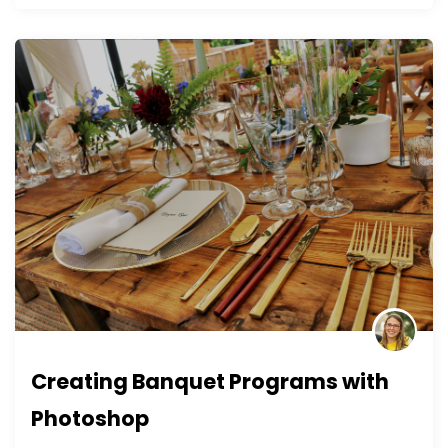
Creating Banquet Programs with
Photoshop