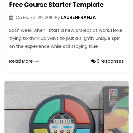
Free Course Starter Template
LAURENFRANZA
On
March 29, 2016
By
Each week when I start a new project at work, I love
trying to think up ways to put a slightly unique spin
on the experience while still staying true
Read More
6 responses