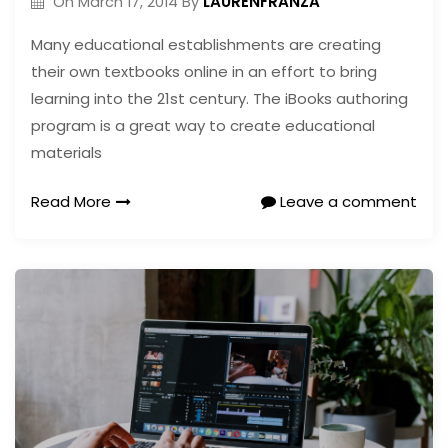
LAURENFRANZA
On
March 17, 2014
By
Many educational establishments are creating
their own textbooks online in an effort to bring
learning into the 21st century. The iBooks authoring
program is a great way to create educational
materials
Read More
Leave a comment