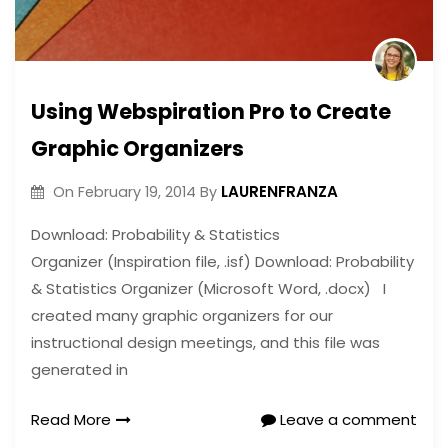
Using Webspiration Pro to Create
Graphic Organizers
LAURENFRANZA
On
February 19, 2014
By
Download: Probability & Statistics
Organizer (Inspiration file, .isf) Download: Probability
& Statistics Organizer (Microsoft Word, .docx) I
created many graphic organizers for our
instructional design meetings, and this file was
generated in
Read More
Leave a comment