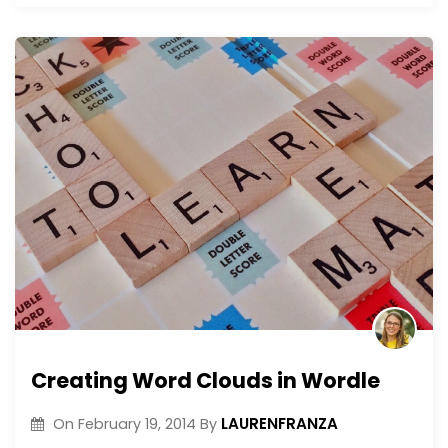
Creating Word Clouds in Wordle
LAURENFRANZA
On
February 19, 2014
By