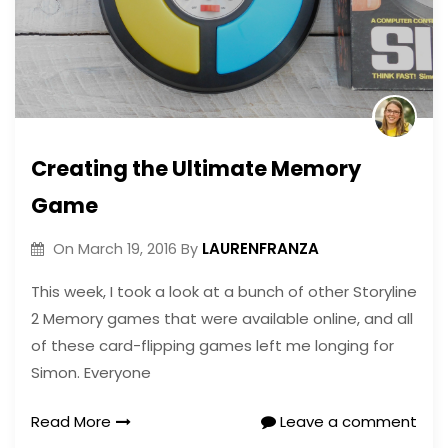
Creating the Ultimate Memory
Game
LAURENFRANZA
On
March 19, 2016
By
This week, I took a look at a bunch of other Storyline
2 Memory games that were available online, and all
of these card-flipping games left me longing for
Simon. Everyone
Read More
Leave a comment