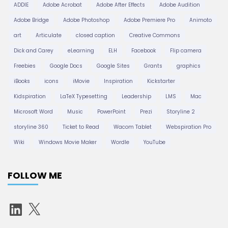
t
ADDIE
Adobe Acrobat
Adobe After Effects
Adobe Audition
Adobe Bridge
Adobe Photoshop
Adobe Premiere Pro
Animoto
i
art
Articulate
closed caption
Creative Commons
Dick and Carey
eLearning
ELH
Facebook
Flip camera
o
Freebies
Google Docs
Google Sites
Grants
graphics
iBooks
icons
iMovie
Inspiration
Kickstarter
n
Kidspiration
LaTeX Typesetting
Leadership
LMS
Mac
Microsoft Word
Music
PowerPoint
Prezi
Storyline 2
storyline 360
Ticket to Read
Wacom Tablet
Webspiration Pro
Wiki
Windows Movie Maker
Wordle
YouTube
FOLLOW ME
L
X
i
n