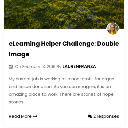
eLearning Helper Challenge: Double
Image
LAURENFRANZA
On
February 13, 2016
By
My current job is working at a non-profit for organ
and tissue donation. As you can imagine, it is an
amazing place to work. There are stories of hope,
stories
Read More
2 responses