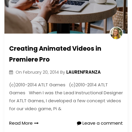
Creating Animated Videos in
Premiere Pro
LAURENFRANZA
On
February 20, 2014
By
(c)2010-2014 ATLT Games (c)2010-2014 ATLT
Games When I was the Lead Instructional Designer
for ATLT Games, I developed a few concept videos
for our video game, Pi &
Read More
Leave a comment