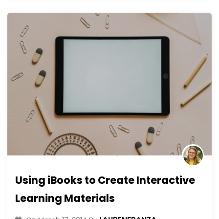
Using iBooks to Create Interactive
Learning Materials