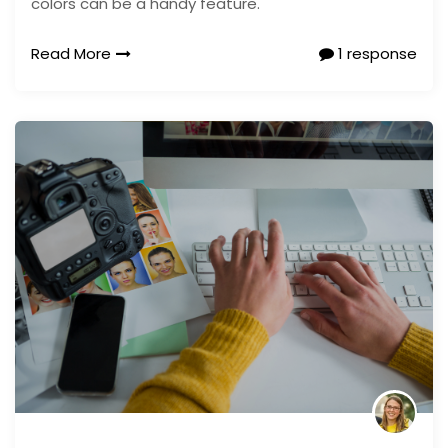
colors can be a handy feature.
Read More
1 response