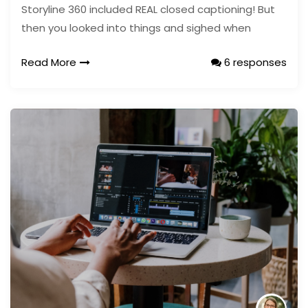
Storyline 360 included REAL closed captioning! But
then you looked into things and sighed when
Read More
6 responses