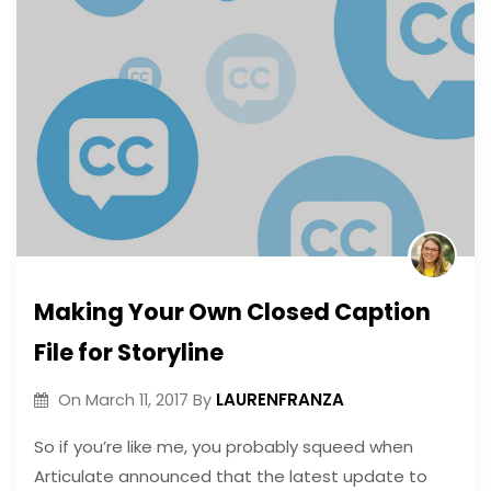
Making Your Own Closed Caption
File for Storyline
LAURENFRANZA
On
March 11, 2017
By
So if you’re like me, you probably squeed when
Articulate announced that the latest update to