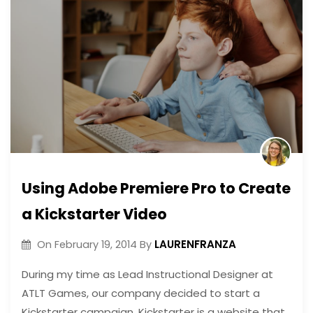
Using Adobe Premiere Pro to Create
a Kickstarter Video
LAURENFRANZA
On
February 19, 2014
By
During my time as Lead Instructional Designer at
ATLT Games, our company decided to start a
Kickstarter campaign. Kickstarter is a website that