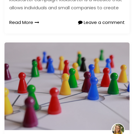
allows individuals and small companies to create
Read More
Leave a comment