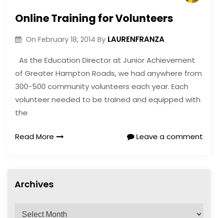
Online Training for Volunteers
LAURENFRANZA
On
February 18, 2014
By
As the Education Director at Junior Achievement
of Greater Hampton Roads, we had anywhere from
300-500 community volunteers each year. Each
volunteer needed to be trained and equipped with
the
Read More
Leave a comment
Archives
A