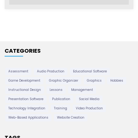
r
c
h
i
v
e
CATEGORIES
s
Assessment
Audio Production
Educational Software
Game Development
Graphic Organizer
Graphics
Hobbies
Instructional Design
Lessons
Management
Presentation Software
Publication
Social Media
Technology Integration
Training
Video Production
Web-Based Applications
Website Creation
TAGS