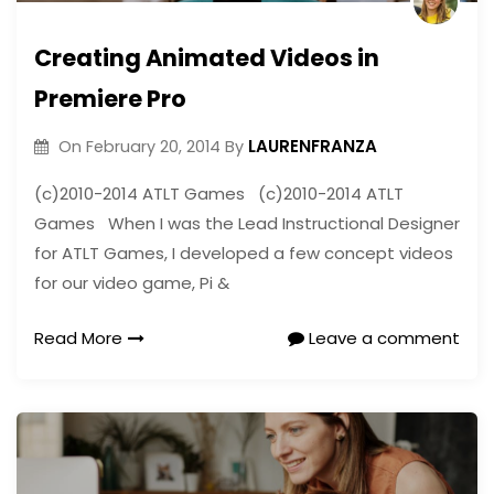
Creating Animated Videos in
Premiere Pro
LAURENFRANZA
On
February 20, 2014
By
(c)2010-2014 ATLT Games (c)2010-2014 ATLT
Games When I was the Lead Instructional Designer
for ATLT Games, I developed a few concept videos
for our video game, Pi &
Read More
Leave a comment