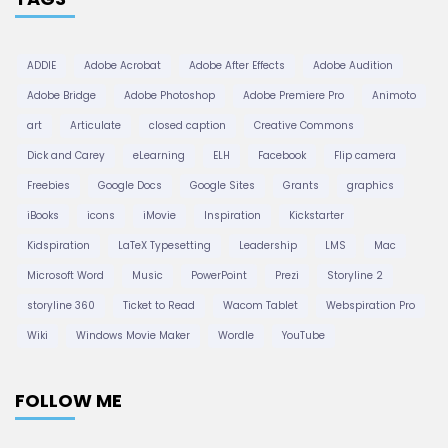
ADDIE
Adobe Acrobat
Adobe After Effects
Adobe Audition
Adobe Bridge
Adobe Photoshop
Adobe Premiere Pro
Animoto
art
Articulate
closed caption
Creative Commons
Dick and Carey
eLearning
ELH
Facebook
Flip camera
Freebies
Google Docs
Google Sites
Grants
graphics
iBooks
icons
iMovie
Inspiration
Kickstarter
Kidspiration
LaTeX Typesetting
Leadership
LMS
Mac
Microsoft Word
Music
PowerPoint
Prezi
Storyline 2
storyline 360
Ticket to Read
Wacom Tablet
Webspiration Pro
Wiki
Windows Movie Maker
Wordle
YouTube
FOLLOW ME