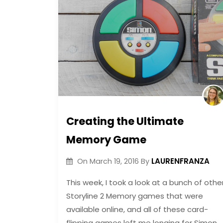
Creating the Ultimate
Memory Game
LAURENFRANZA
On
March 19, 2016
By
This week, I took a look at a bunch of othe
Storyline 2 Memory games that were
available online, and all of these card-
flipping games left me longing for Simon.