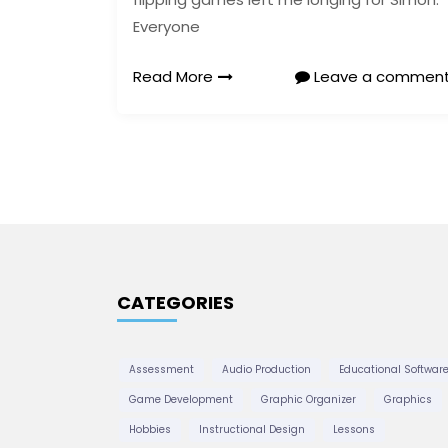
Everyone
Read More
Leave a commen
CATEGORIES
Assessment
Audio Production
Educational Softwar
Game Development
Graphic Organizer
Graphics
Hobbies
Instructional Design
Lessons