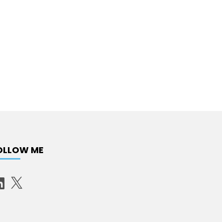
OLLOW ME
X