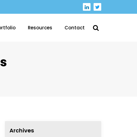
rtfolio
Resources
Contact
s
Archives