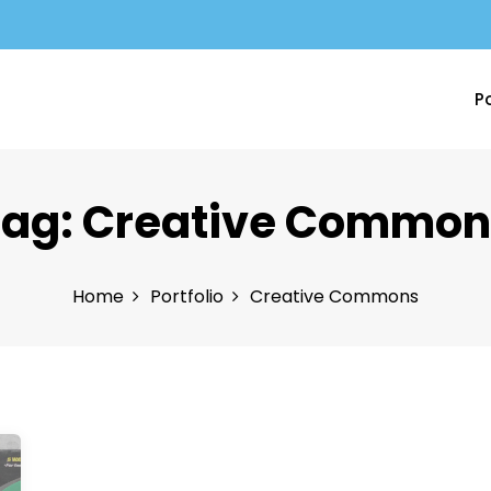
Po
Tag:
Creative Common
Home
Portfolio
Creative Commons