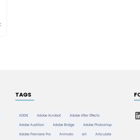
t
TAGS
F
L
e
ADDIE
Adobe Acrobat
Adobe After Effects
i
n
Adobe Audition
Adobe Bridge
Adobe Photoshop
k
e
Adobe Premiere Pro
Animoto
art
Articulate
d