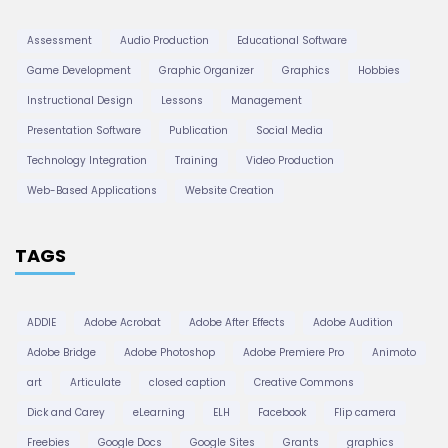
Assessment
Audio Production
Educational Software
Game Development
Graphic Organizer
Graphics
Hobbies
Instructional Design
Lessons
Management
Presentation Software
Publication
Social Media
Technology Integration
Training
Video Production
Web-Based Applications
Website Creation
TAGS
ADDIE
Adobe Acrobat
Adobe After Effects
Adobe Audition
Adobe Bridge
Adobe Photoshop
Adobe Premiere Pro
Animoto
art
Articulate
closed caption
Creative Commons
Dick and Carey
eLearning
ELH
Facebook
Flip camera
Freebies
Google Docs
Google Sites
Grants
graphics