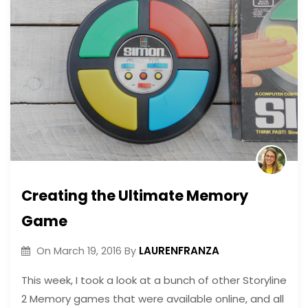
Creating the Ultimate Memory
Game
LAURENFRANZA
On
March 19, 2016
By
This week, I took a look at a bunch of other Storyline
2 Memory games that were available online, and all