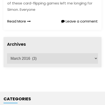
of these card-flipping games left me longing for
Simon. Everyone
Read More
Leave a comment
Archives
A
r
c
h
i
v
e
CATEGORIES
s