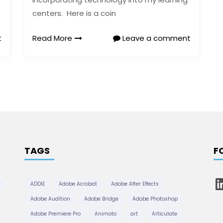
centers. Here is a coin
t
Read More
Leave a comment
TAGS
F
L
e
ADDIE
Adobe Acrobat
Adobe After Effects
i
n
Adobe Audition
Adobe Bridge
Adobe Photoshop
k
e
Adobe Premiere Pro
Animoto
art
Articulate
d