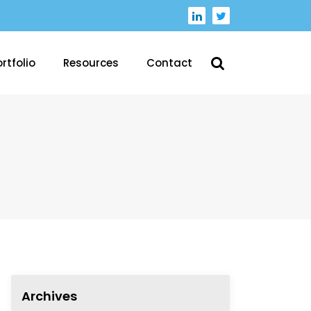
rtfolio
Resources
Contact
Archives