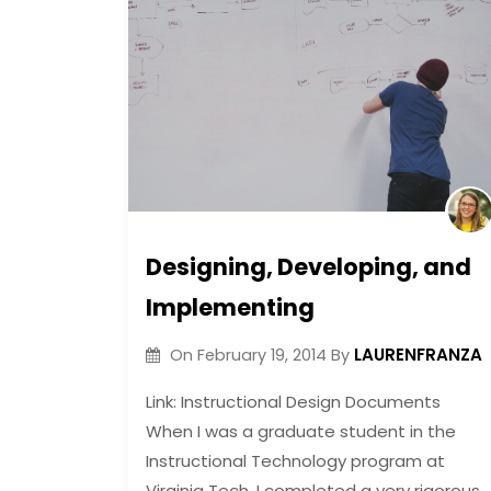
Designing, Developing, and
Implementing
LAURENFRANZA
On
February 19, 2014
By
Link: Instructional Design Documents
When I was a graduate student in the
Instructional Technology program at
Virginia Tech, I completed a very rigorous