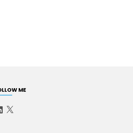
OLLOW ME
X