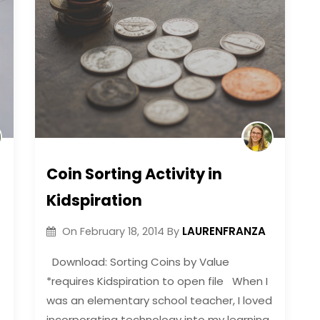
Coin Sorting Activity in
Kidspiration
LAURENFRANZA
On
February 18, 2014
By
Download: Sorting Coins by Value
*requires Kidspiration to open file When I
was an elementary school teacher, I loved
incorporating technology into my learning