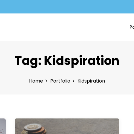
Po
Tag:
Kidspiration
Home
Portfolio
Kidspiration