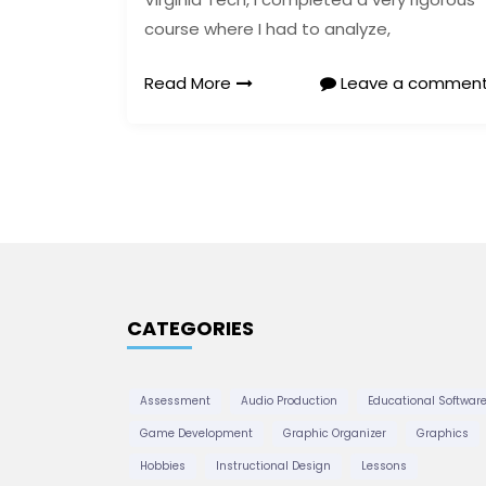
course where I had to analyze,
Read More
Leave a commen
CATEGORIES
Assessment
Audio Production
Educational Softwar
Game Development
Graphic Organizer
Graphics
Hobbies
Instructional Design
Lessons