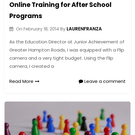
Online Training for After School
Programs
LAURENFRANZA
On
February 18, 2014
By
As the Education Director at Junior Achievement of
Greater Hampton Roads, I was equipped with a Flip
camera and a very tight budget. Using the Flip
camera, I created a
Read More
Leave a comment