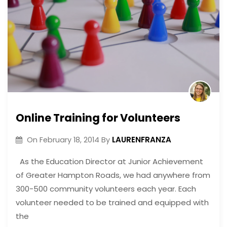
Online Training for Volunteers
LAURENFRANZA
On
February 18, 2014
By
As the Education Director at Junior Achievement
of Greater Hampton Roads, we had anywhere from
300-500 community volunteers each year. Each
volunteer needed to be trained and equipped with
the