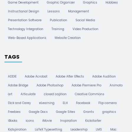
Game Development
Graphic Organizer
Graphics
Hobbies
Instructional Design
Lessons
Management
Presentation Software
Publication
Social Media
Technology Integration
Training
Video Production
Web-Based Applications
Website Creation
TAGS
ADDIE
Adobe Acrobat
Adobe After Effects
Adobe Audition
Adobe Bridge
Adobe Photoshop
Adobe Premiere Pro
Animoto
art
Articulate
closed caption
Creative Commons
Dick and Carey
eLearning
ELH
Facebook
Flip camera
Freebies
Google Docs
Google Sites
Grants
graphics
iBooks
icons
iMovie
Inspiration
Kickstarter
Kidspiration
LaTeX Typesetting
Leadership
LMS
Mac