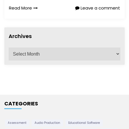
Read More
Leave a comment
Archives
A
r
c
h
i
v
e
CATEGORIES
s
Assessment
Audio Production
Educational Software