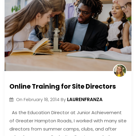
Online Training for Site Directors
LAURENFRANZA
On
February 18, 2014
By
As the Education Director at Junior Achievement
of Greater Hampton Roads, I worked with many site
directors from summer camps, clubs, and after