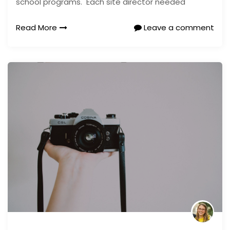
school programs. Each site director needed
Read More
Leave a comment