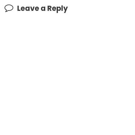
Leave a Reply