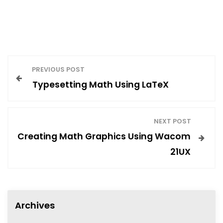
P
PREVIOUS POST
Typesetting Math Using LaTeX
o
s
NEXT POST
Creating Math Graphics Using Wacom
t
21UX
n
Archives
a