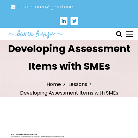
S
laurenfranza@gmail.com
k
i
p
t
Instructional Designer
Lauren Franza
Developing Assessment
o
c
o
Items with SMEs
n
t
Home
Lessons
e
Developing Assessment Items with SMEs
n
t