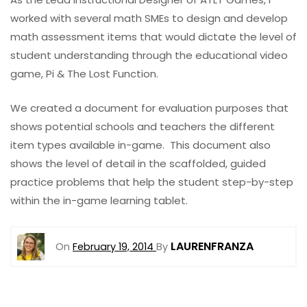
worked with several math SMEs to design and develop
math assessment items that would dictate the level of
student understanding through the educational video
game, Pi & The Lost Function.
We created a document for evaluation purposes that
shows potential schools and teachers the different
item types available in-game. This document also
shows the level of detail in the scaffolded, guided
practice problems that help the student step-by-step
within the in-game learning tablet.
LAURENFRANZA
On
February 19, 2014
By