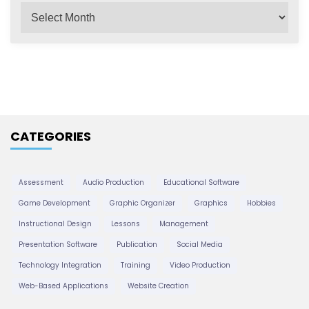
A
v
r
c
i
h
i
g
v
e
a
CATEGORIES
s
t
Assessment
Audio Production
Educational Software
Game Development
Graphic Organizer
Graphics
Hobbies
i
Instructional Design
Lessons
Management
Presentation Software
Publication
Social Media
o
Technology Integration
Training
Video Production
Web-Based Applications
Website Creation
n