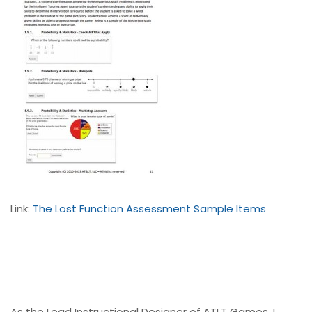
Link:
The Lost Function Assessment Sample Items
As the Lead Instructional Designer of ATLT Games, I