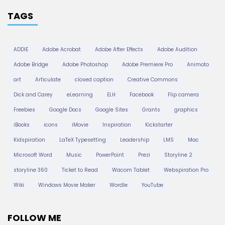
TAGS
ADDIE
Adobe Acrobat
Adobe After Effects
Adobe Audition
Adobe Bridge
Adobe Photoshop
Adobe Premiere Pro
Animoto
art
Articulate
closed caption
Creative Commons
Dick and Carey
eLearning
ELH
Facebook
Flip camera
Freebies
Google Docs
Google Sites
Grants
graphics
iBooks
icons
iMovie
Inspiration
Kickstarter
Kidspiration
LaTeX Typesetting
Leadership
LMS
Mac
Microsoft Word
Music
PowerPoint
Prezi
Storyline 2
storyline 360
Ticket to Read
Wacom Tablet
Webspiration Pro
Wiki
Windows Movie Maker
Wordle
YouTube
FOLLOW ME